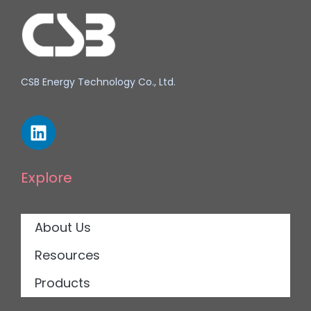
CSB Energy Technology Co., Ltd.
Explore
About Us
Resources
Products