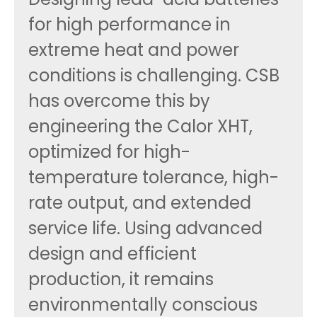
for high performance in
extreme heat and power
conditions is challenging. CSB
has overcome this by
engineering the Calor XHT,
optimized for high-
temperature tolerance, high-
rate output, and extended
service life. Using advanced
design and efficient
production, it remains
environmentally conscious