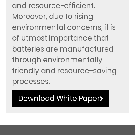
and resource-efficient.
Moreover, due to rising
environmental concerns, it is
of utmost importance that
batteries are manufactured
through environmentally
friendly and resource-saving
processes.
Download White Paper