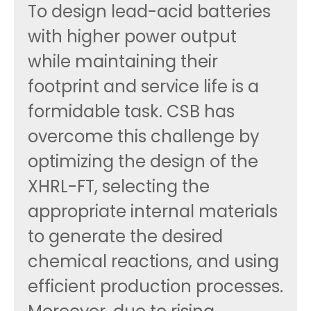
To design lead-acid batteries
with higher power output
while maintaining their
footprint and service life is a
formidable task. CSB has
overcome this challenge by
optimizing the design of the
XHRL-FT, selecting the
appropriate internal materials
to generate the desired
chemical reactions, and using
efficient production processes.