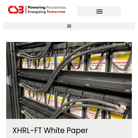
Global Partners
Contact Us
XHRL-FT White Paper