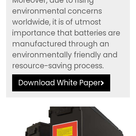
Moreover, due to rising
environmental concerns
worldwide, it is of utmost
importance that batteries are
manufactured through an
environmentally friendly and
resource-saving process.
Download White Paper