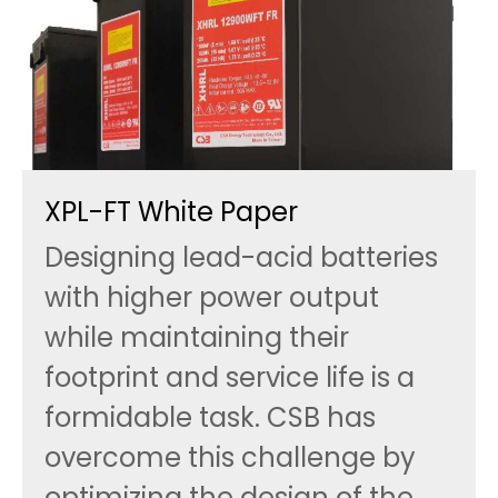
XPL-FT White Paper
Designing lead-acid batteries
with higher power output
while maintaining their
footprint and service life is a
formidable task. CSB has
overcome this challenge by
optimizing the design of the