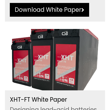
Download White Paper
XHT-FT White Paper
Designing lead-acid batteries