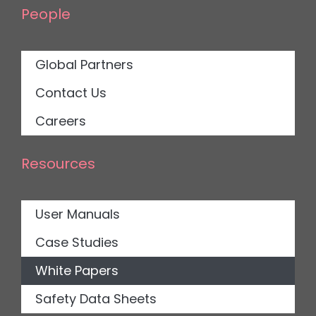
People
Global Partners
Contact Us
Careers
Resources
User Manuals
Case Studies
White Papers
Safety Data Sheets