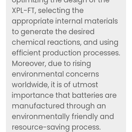
XPL-FT, selecting the
appropriate internal materials
to generate the desired
chemical reactions, and using
efficient production processes.
Moreover, due to rising
environmental concerns
worldwide, it is of utmost
importance that batteries are
manufactured through an
environmentally friendly and
resource-saving process.