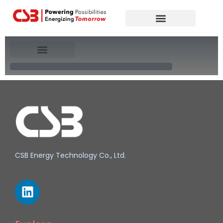
Global Partners
Contact Us
North America
CSB Energy Technology Co., Ltd.