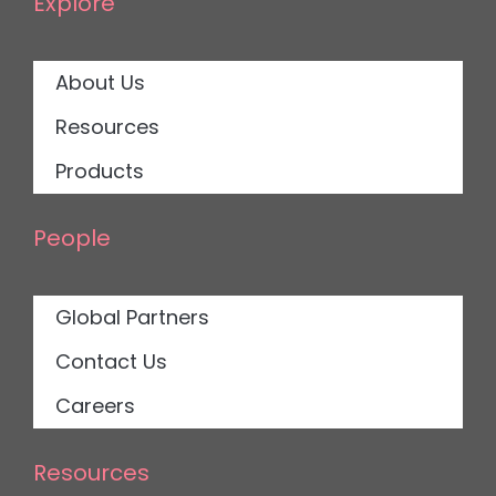
Explore
About Us
Resources
Products
People
Global Partners
Contact Us
Careers
Resources