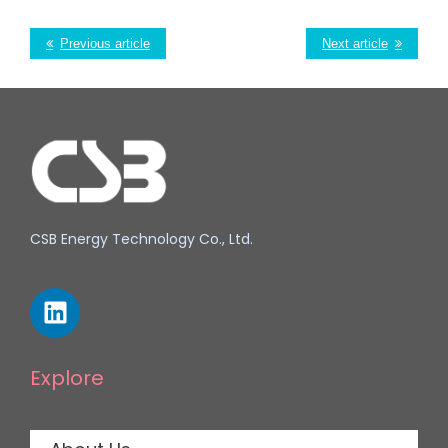
Previous article
Next article
CSB Energy Technology Co., Ltd.
Explore