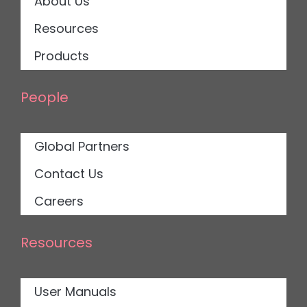
About Us
Resources
Products
People
Global Partners
Contact Us
Careers
Resources
User Manuals