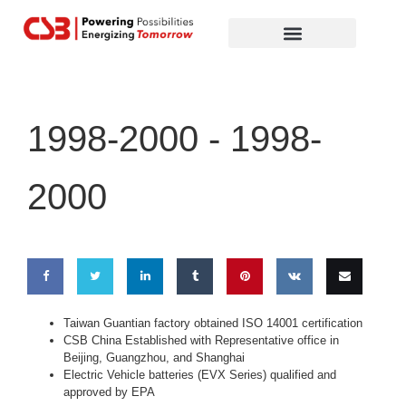
Global Partners
Contact Us
1998-2000 -
1998-
2000
Share
Share
Share
Share
Pin
Share
Email
Taiwan Guantian factory obtained ISO 14001 certification
CSB China Established with Representative office in
on
on
on
on
this
on VK
this
Beijing, Guangzhou, and Shanghai
Electric Vehicle batteries (EVX Series) qualified and
Facebook
Twitter
LinkedIn
Tumblr
approved by EPA