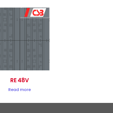
RE 48V
Read more