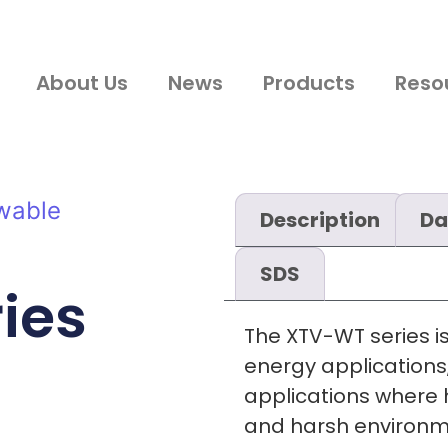
About Us
News
Products
Reso
wable
Description
Da
SDS
ies
The XTV-WT series i
energy applications,
applications where h
and harsh environme