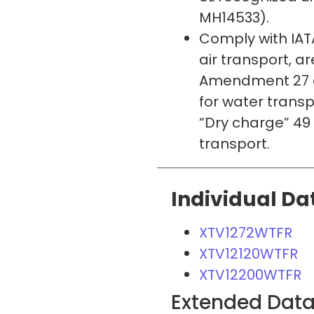
MH14533).
Comply with IATA
air transport, a
Amendment 27 a
for water trans
“Dry charge” 49 
transport.
Individual Da
XTV1272WTFR
XTV12120WTFR
XTV12200WTFR
Extended Dat