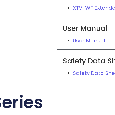
XTV-WT Extend
User Manual
User Manual
Safety Data S
Safety Data She
eries