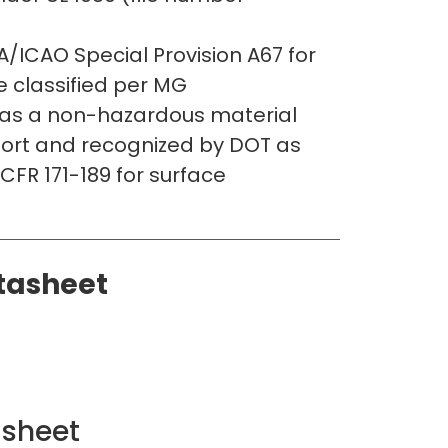
/ICAO Special Provision A67 for
re classified per MG
s a non-hazardous material
port and recognized by DOT as
CFR 171-189 for surface
tasheet
asheet