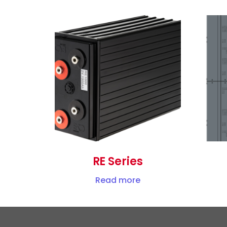
RE Series
Read more