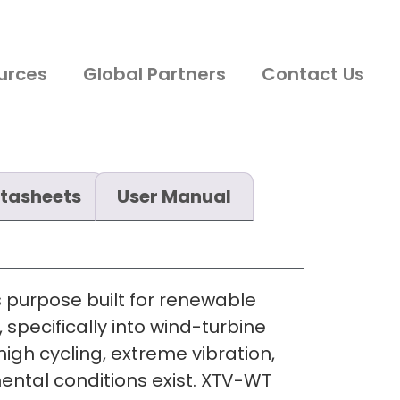
urces
Global Partners
Contact Us
tasheets
User Manual
s purpose built for renewable
 specifically into wind-turbine
igh cycling, extreme vibration,
ntal conditions exist. XTV-WT