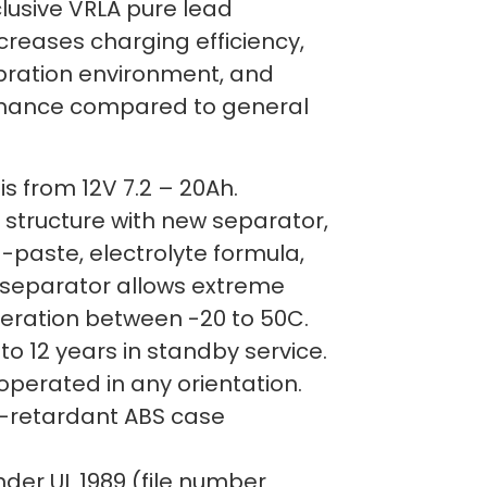
lusive VRLA pure lead
creases charging efficiency,
ibration environment, and
rmance compared to general
s from 12V 7.2 – 20Ah.
 structure with new separator,
-paste, electrolyte formula,
separator allows extreme
ration between -20 to 50C.
 to 12 years in standby service.
operated in any orientation.
-retardant ABS case
der UL 1989 (file number