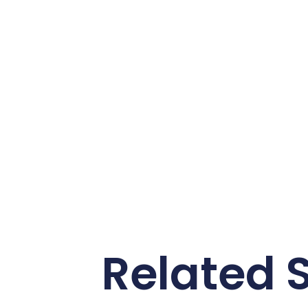
Related S