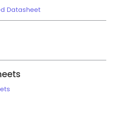
ed Datasheet
heets
ets