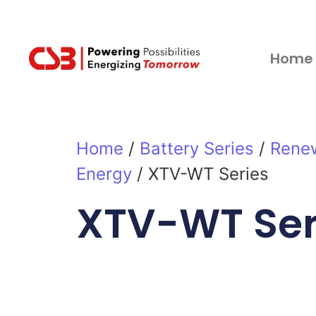
Home
Home
/
Battery Series
/
Rene
Energy
/ XTV-WT Series
XTV-WT Ser