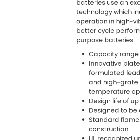
batteries use an exc
technology which in
operation in high-v
better cycle perfo
purpose batteries.
Capacity range i
Innovative plate
formulated lead
and high-grate 
temperature ope
Design life of up
Designed to be 
Standard flame
construction.
UL recognized un