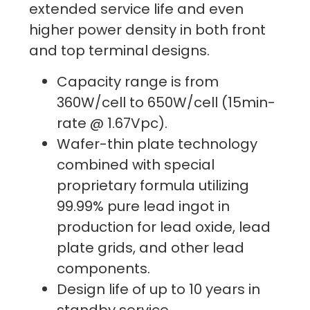
extended service life and even
higher power density in both front
and top terminal designs.
Capacity range is from
360W/cell to 650W/cell (15min-
rate @ 1.67Vpc).
Wafer-thin plate technology
combined with special
proprietary formula utilizing
99.99% pure lead ingot in
production for lead oxide, lead
plate grids, and other lead
components.
Design life of up to 10 years in
standby service.