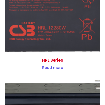
HRL Series
Read more