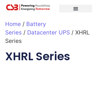
Global Partners
Contact Us
Home
/
Battery
Series
/
Datacenter UPS
/ XHRL
Series
XHRL Series