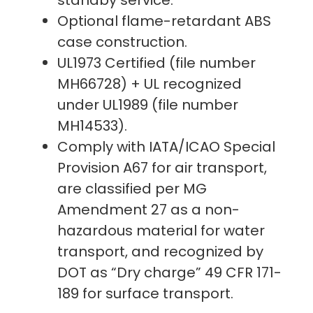
Optional flame-retardant ABS
case construction.
UL1973 Certified (file number
MH66728) + UL recognized
under UL1989 (file number
MH14533).
Comply with IATA/ICAO Special
Provision A67 for air transport,
are classified per MG
Amendment 27 as a non-
hazardous material for water
transport, and recognized by
DOT as “Dry charge” 49 CFR 171-
189 for surface transport.