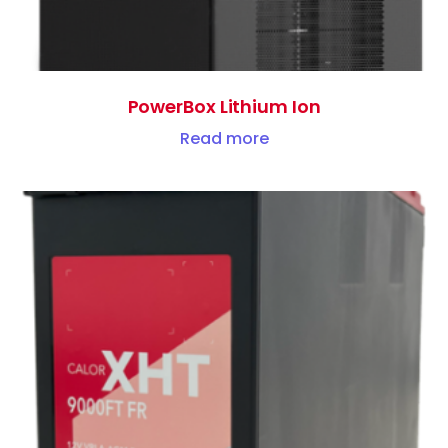
PowerBox Lithium Ion
Read more