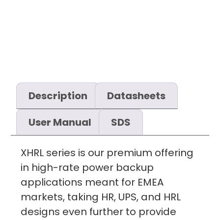
Description
Datasheets
User Manual
SDS
XHRL series is our premium offering
in high-rate power backup
applications meant for EMEA
markets, taking HR, UPS, and HRL
designs even further to provide