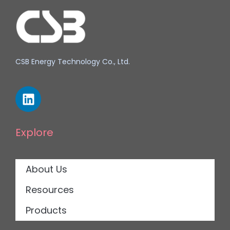
CSB Energy Technology Co., Ltd.
Explore
About Us
Resources
Products