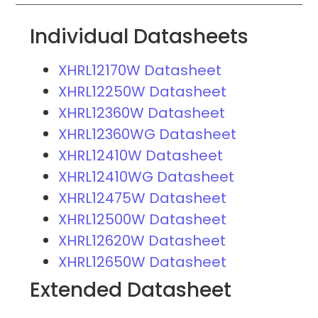
Individual Datasheets
XHRL12170W Datasheet
XHRL12250W Datasheet
XHRL12360W Datasheet
XHRL12360WG Datasheet
XHRL12410W Datasheet
XHRL12410WG Datasheet
XHRL12475W Datasheet
XHRL12500W Datasheet
XHRL12620W Datasheet
XHRL12650W Datasheet
Extended Datasheet