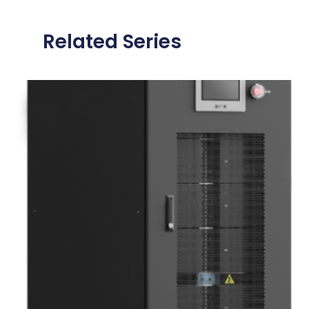
Related Series