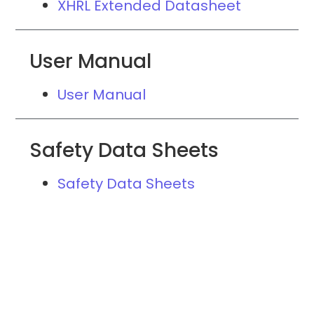
XHRL Extended Datasheet
User Manual
User Manual
Safety Data Sheets
Safety Data Sheets