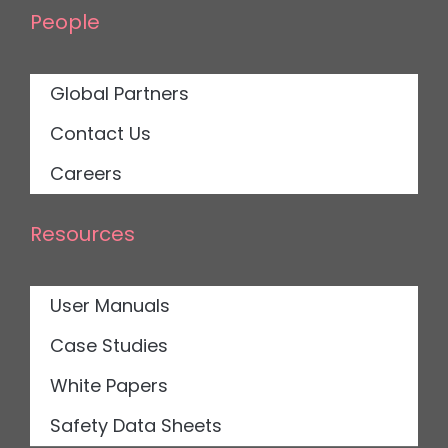
People
Global Partners
Contact Us
Careers
Resources
User Manuals
Case Studies
White Papers
Safety Data Sheets