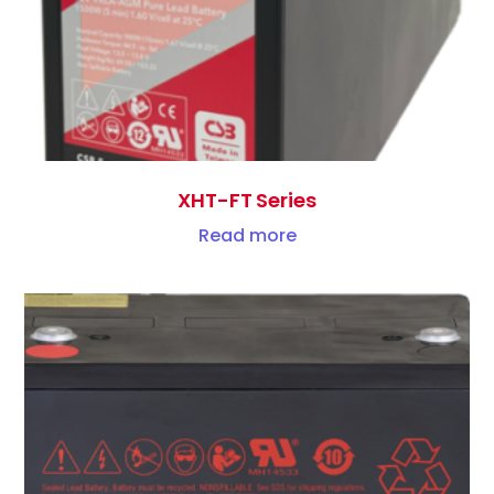
XHT-FT Series
Read more