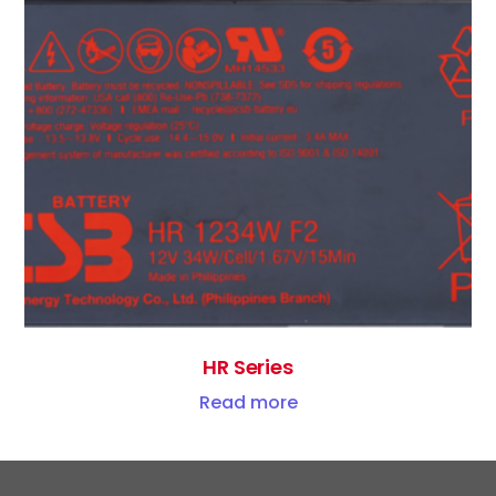
HR Series
Read more