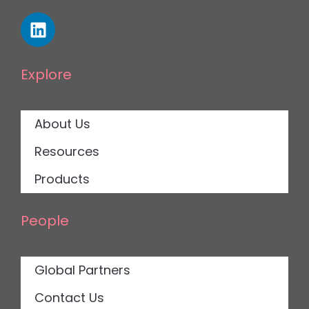
Explore
About Us
Resources
Products
People
Global Partners
Contact Us