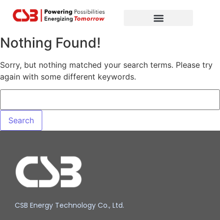
Global Partners
Contact Us
Nothing Found!
Sorry, but nothing matched your search terms. Please try
again with some different keywords.
CSB Energy Technology Co., Ltd.